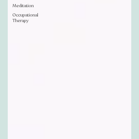
Meditation
Occupational
Therapy