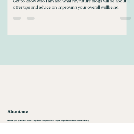
Welcome to my wellbeing blog!
Get to know who I am and what my future blogs will be about. I
offer tips and advice on improving your overall wellbeing.
About me