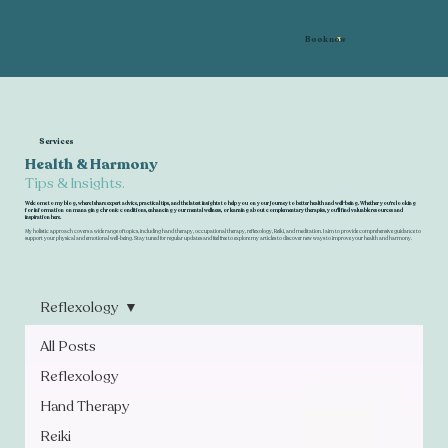
Book now
Services
Health & Harmony
Tips & Insights.
Welcome to my blog, where I share expert advice, practical tips, and the latest insights to help you on your journey to better health and well-being. Whether you're looking
for information on managing chronic conditions, enhancing your mental wellness, or learning about complementary therapies, you'll find valuable resources and
inspiration here.
My holistic approach covers a wide range of topics, including hand therapy, occupational therapy, reflexology, Reiki, and meditation. I aim to provide comprehensive guidance to
support your physical and emotional well-being. Stay tuned for regular updates and feel free to explore my articles to discover new ways to improve your health and harmony.
Reflexology
All Posts
Reflexology
Hand Therapy
Reiki