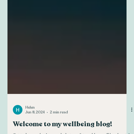
Helen
Jun 8, 2024
2 min read