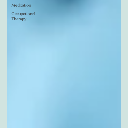
Meditation
Occupational
Therapy