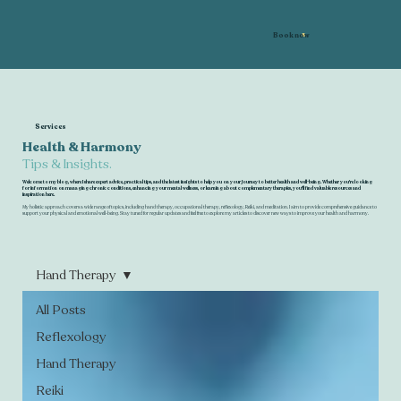
Book now
Services
Health & Harmony
Tips & Insights.
Welcome to my blog, where I share expert advice, practical tips, and the latest insights to help you on your journey to better health and well-being. Whether you're looking
for information on managing chronic conditions, enhancing your mental wellness, or learning about complementary therapies, you'll find valuable resources and
inspiration here.
My holistic approach covers a wide range of topics, including hand therapy, occupational therapy, reflexology, Reiki, and meditation. I aim to provide comprehensive guidance to
support your physical and emotional well-being. Stay tuned for regular updates and feel free to explore my articles to discover new ways to improve your health and harmony.
Hand Therapy
All Posts
Reflexology
Hand Therapy
Reiki