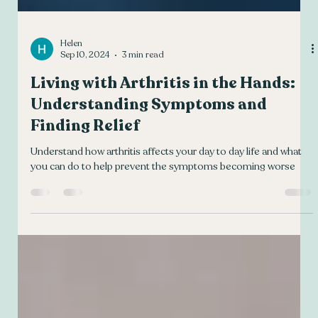
Helen
Sep 10, 2024
3 min read
Living with Arthritis in the Hands:
Understanding Symptoms and
Finding Relief
Understand how arthritis affects your day to day life and what
you can do to help prevent the symptoms becoming worse