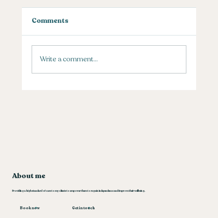
Comments
Pain in the thumb?
Write a comment...
About me
Providing a high standard of care to my clients to empower them to regain independence and improve their wellbeing.
Book now
Get in touch