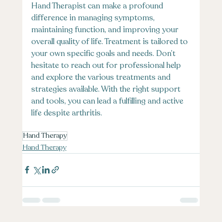
Hand Therapist can make a profound 
difference in managing symptoms, 
maintaining function, and improving your 
overall quality of life. Treatment is tailored to 
your own specific goals and needs. Don’t 
hesitate to reach out for professional help 
and explore the various treatments and 
strategies available. With the right support 
and tools, you can lead a fulfilling and active 
life despite arthritis.
Hand Therapy
Hand Therapy