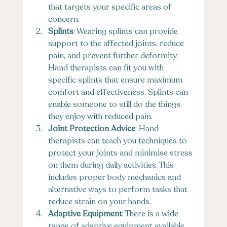
that targets your specific areas of 
concern.
Splints
: Wearing splints can provide 
support to the affected joints, reduce 
pain, and prevent further deformity. 
Hand therapists can fit you with 
specific splints that ensure maximum 
comfort and effectiveness. Splints can 
enable someone to still do the things 
they enjoy with reduced pain.
Joint Protection Advice
: Hand 
therapists can teach you techniques to 
protect your joints and minimise stress 
on them during daily activities. This 
includes proper body mechanics and 
alternative ways to perform tasks that 
reduce strain on your hands.
Adaptive Equipment
: There is a wide 
range of adaptive equipment available 