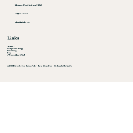
124 Liverpool Road, Cadishead, M44 5AN
‪+44 (0)7753 552 035‬
helen@hhrehab.co.uk
Links
About Me
Occupational Therapy
Hand Therapy
Blog
JP Therapy Injury & Rehab
© 2024 HH Rehab Services
Privacy Policy
Terms & Conditions
Site design by Flex Creative