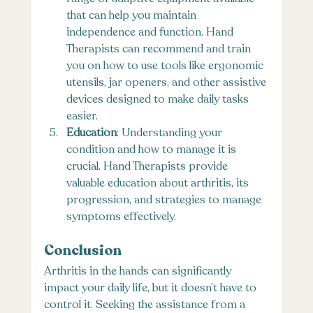
that can help you maintain 
independence and function. Hand 
Therapists can recommend and train 
you on how to use tools like ergonomic 
utensils, jar openers, and other assistive 
devices designed to make daily tasks 
easier.
Education
: Understanding your 
condition and how to manage it is 
crucial. Hand Therapists provide 
valuable education about arthritis, its 
progression, and strategies to manage 
symptoms effectively.
Conclusion
Arthritis in the hands can significantly 
impact your daily life, but it doesn’t have to 
control it. Seeking the assistance from a 