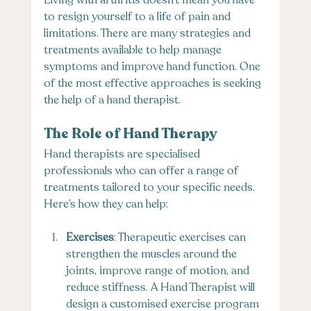
Living with arthritis doesn’t mean you have 
to resign yourself to a life of pain and 
limitations. There are many strategies and 
treatments available to help manage 
symptoms and improve hand function. One 
of the most effective approaches is seeking 
the help of a hand therapist.
The Role of Hand Therapy
Hand therapists are specialised 
professionals who can offer a range of 
treatments tailored to your specific needs. 
Here’s how they can help:
Exercises
: Therapeutic exercises can 
strengthen the muscles around the 
joints, improve range of motion, and 
reduce stiffness. A Hand Therapist will 
design a customised exercise program 