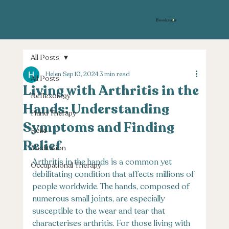
Book now
All Posts
Helen
Sep 10, 2024
3 min read
All Posts
Living with Arthritis in the
Reflexology
Hands: Understanding
Hand Therapy
Symptoms and Finding
Reiki
Relief
Meditation
Arthritis in the hands is a common yet 
Occupational Therapy
debilitating condition that affects millions of 
people worldwide. The hands, composed of 
numerous small joints, are especially 
susceptible to the wear and tear that 
characterises arthritis. For those living with 