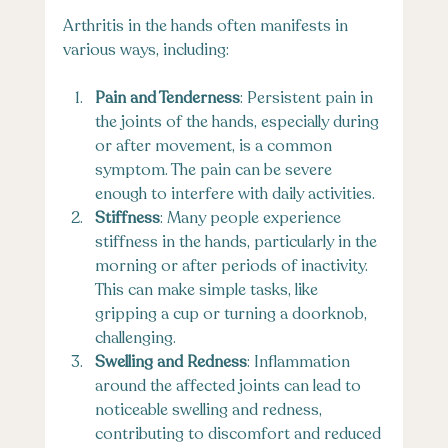
Arthritis in the hands often manifests in 
various ways, including:
Pain and Tenderness
: Persistent pain in 
the joints of the hands, especially during 
or after movement, is a common 
symptom. The pain can be severe 
enough to interfere with daily activities.
Stiffness
: Many people experience 
stiffness in the hands, particularly in the 
morning or after periods of inactivity. 
This can make simple tasks, like 
gripping a cup or turning a doorknob, 
challenging.
Swelling and Redness
: Inflammation 
around the affected joints can lead to 
noticeable swelling and redness, 
contributing to discomfort and reduced 