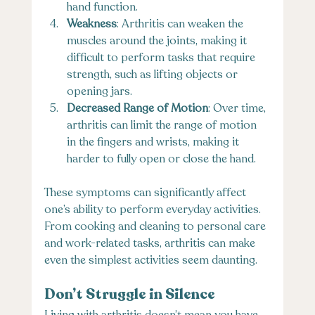
hand function.
Weakness
: Arthritis can weaken the 
muscles around the joints, making it 
difficult to perform tasks that require 
strength, such as lifting objects or 
opening jars.
Decreased Range of Motion
: Over time, 
arthritis can limit the range of motion 
in the fingers and wrists, making it 
harder to fully open or close the hand.
These symptoms can significantly affect 
one’s ability to perform everyday activities. 
From cooking and cleaning to personal care 
and work-related tasks, arthritis can make 
even the simplest activities seem daunting.
Don’t Struggle in Silence