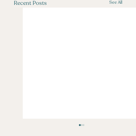
See All
Recent Posts