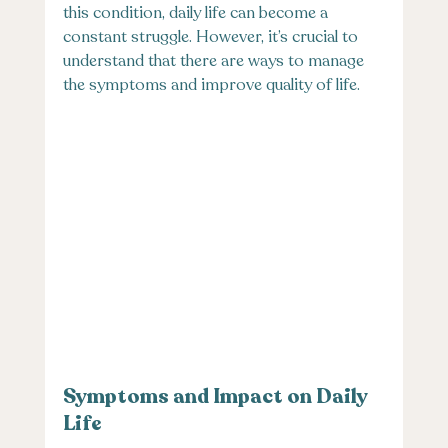
this condition, daily life can become a 
constant struggle. However, it’s crucial to 
understand that there are ways to manage 
the symptoms and improve quality of life.
Symptoms and Impact on Daily 
Life